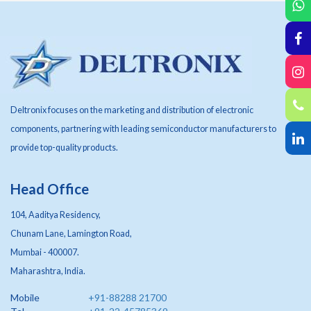
Deltronix focuses on the marketing and distribution of electronic
components, partnering with leading semiconductor manufacturers to
provide top-quality products.
Head Office
104, Aaditya Residency,
Chunam Lane, Lamington Road,
Mumbai - 400007.
Maharashtra, India.
Mobile
+91-88288 21700