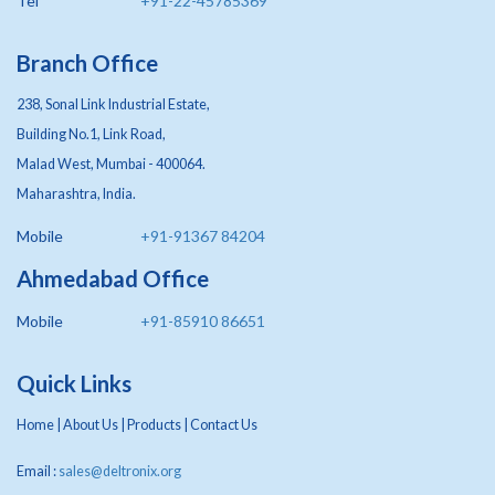
Tel
+91-22-45785369
Branch Office
238, Sonal Link Industrial Estate,
Building No.1, Link Road,
Malad West, Mumbai - 400064.
Maharashtra, India.
Mobile
+91-91367 84204
Ahmedabad Office
Mobile
+91-85910 86651
Quick Links
Home
|
About Us
|
Products
|
Contact Us
Email :
sales@deltronix.org