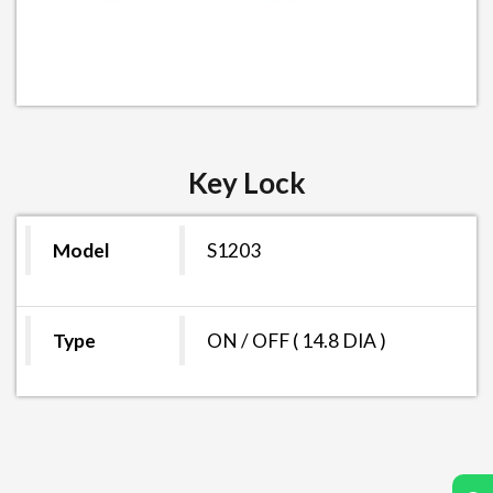
Key Lock
Model
S1203
Type
ON / OFF ( 14.8 DIA )